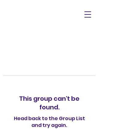
This group can't be
found.
Head back to the Group List
and try again.