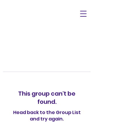
This group can't be
found.
Head back to the Group List
and try again.