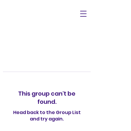
This group can't be
found.
Head back to the Group List
and try again.