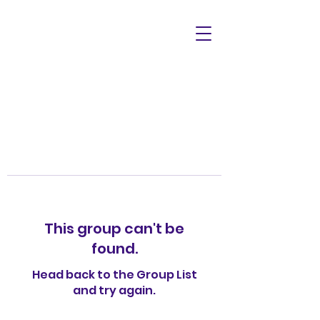
This group can't be
found.
Head back to the Group List
and try again.