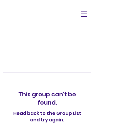
This group can't be
found.
Head back to the Group List
and try again.