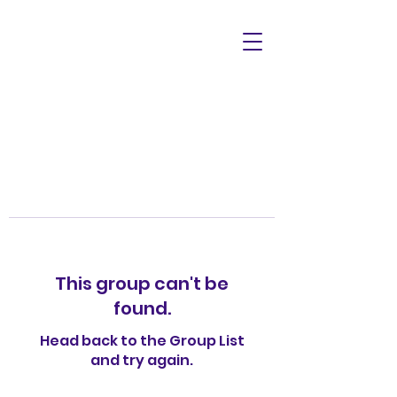
This group can't be
found.
Head back to the Group List
and try again.