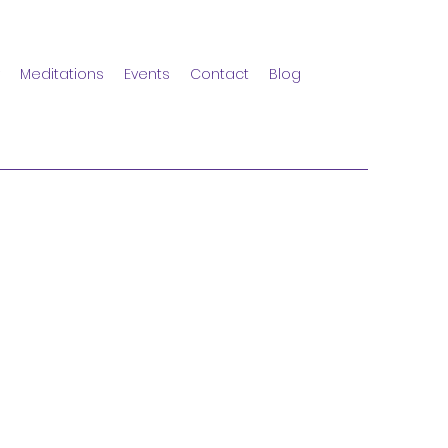
Meditations
Events
Contact
Blog