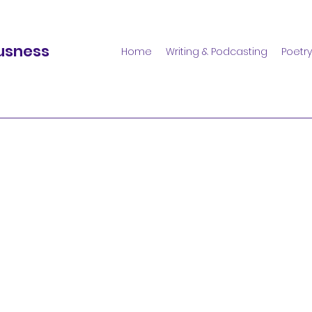
usness
Home
Writing & Podcasting
Poetry