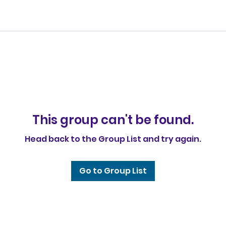
This group can't be found.
Head back to the Group List and try again.
Go to Group List