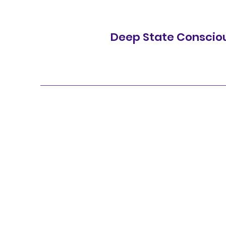
Deep State Conscio