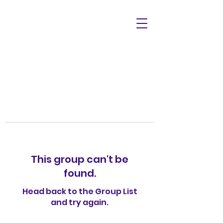
This group can't be
found.
Head back to the Group List
and try again.