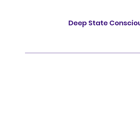
Deep State Conscio