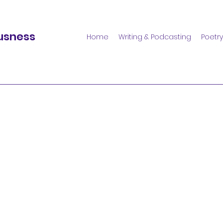
usness
Home
Writing & Podcasting
Poetry