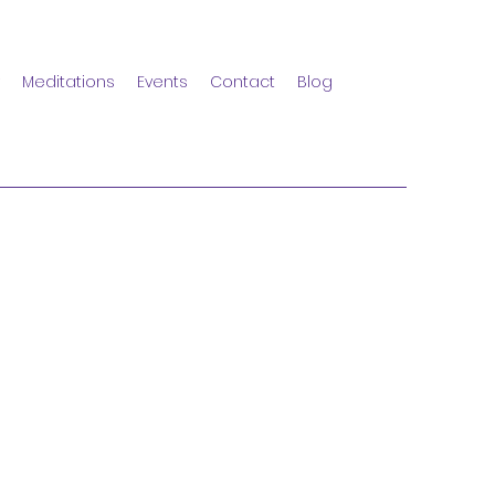
Meditations
Events
Contact
Blog