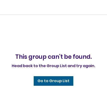
This group can't be found.
Head back to the Group List and try again.
Go to Group List