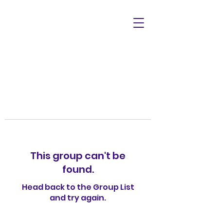
This group can't be
found.
Head back to the Group List
and try again.