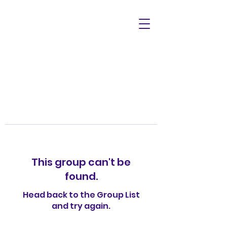
This group can't be
found.
Head back to the Group List
and try again.