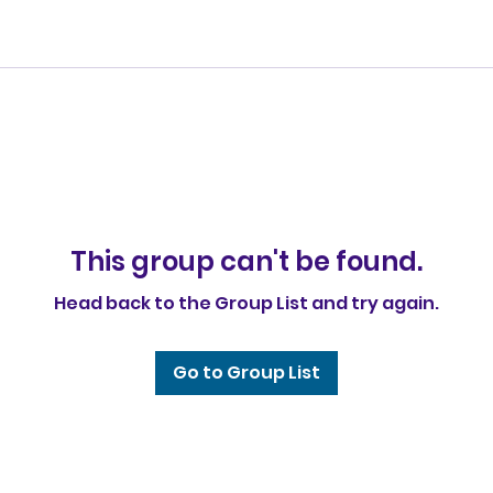
This group can't be found.
Head back to the Group List and try again.
Go to Group List