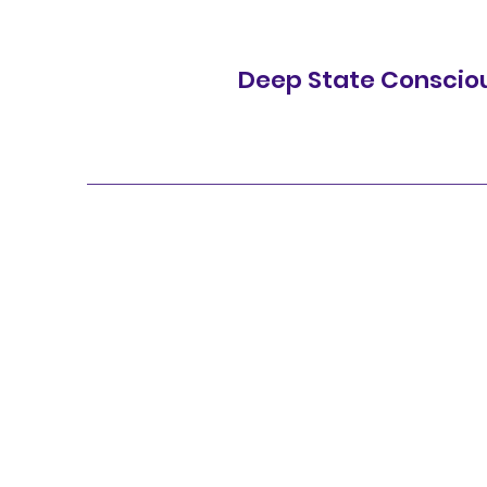
Deep State Conscio