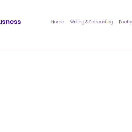
usness
Home
Writing & Podcasting
Poetry