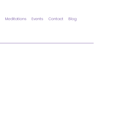
Meditations
Events
Contact
Blog