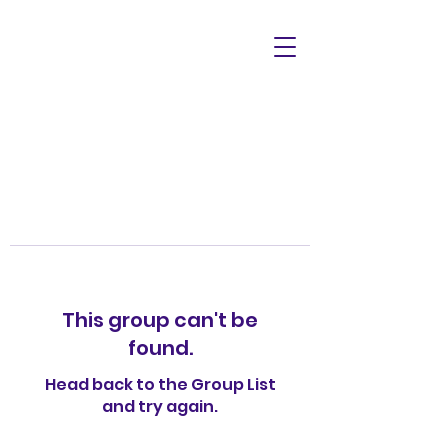
This group can't be
found.
Head back to the Group List
and try again.