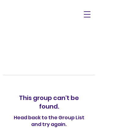
This group can't be
found.
Head back to the Group List
and try again.