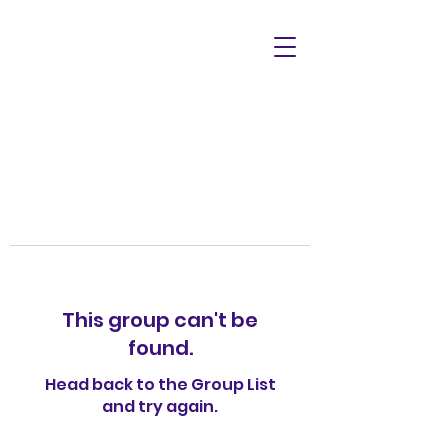
This group can't be
found.
Head back to the Group List
and try again.