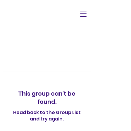
This group can't be
found.
Head back to the Group List
and try again.