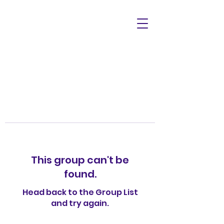
This group can't be
found.
Head back to the Group List
and try again.