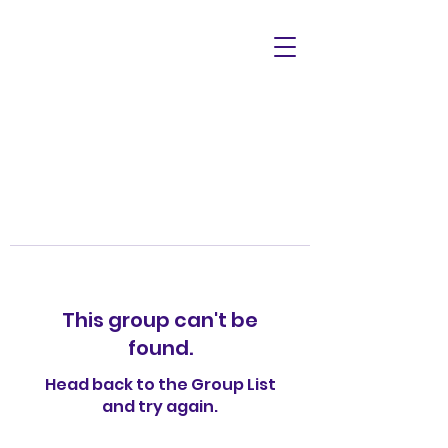
This group can't be
found.
Head back to the Group List
and try again.