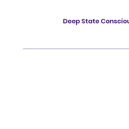
Deep State Conscio