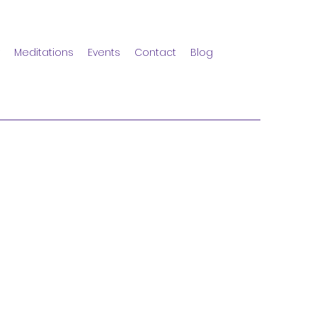
Meditations
Events
Contact
Blog