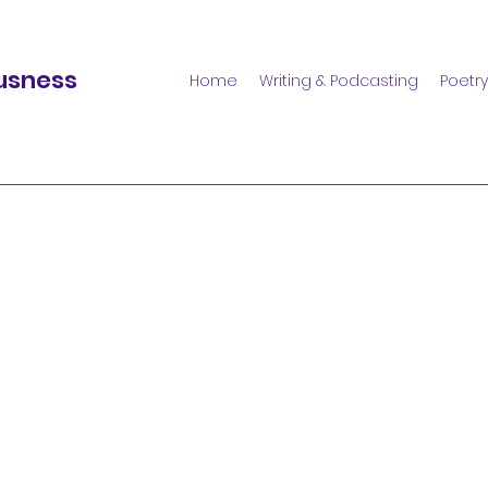
usness
Home
Writing & Podcasting
Poetry