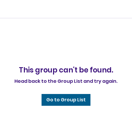
This group can't be found.
Head back to the Group List and try again.
Go to Group List