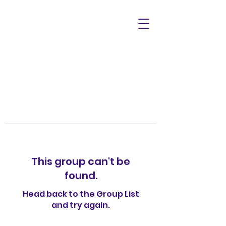
This group can't be
found.
Head back to the Group List
and try again.