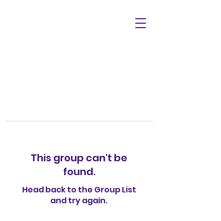
This group can't be
found.
Head back to the Group List
and try again.